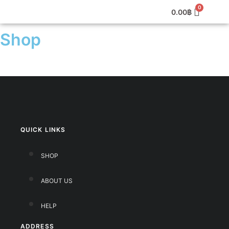
0.00
฿
Shop
QUICK LINKS
SHOP
ABOUT US
HELP
ADDRESS