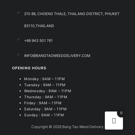
210 88, CHOENG THALE, THALANG DISTRICT, PHUKET
83110,THAILAND
+66 943 501 761
INFO@BANGTAOWEEDDELIVERY.COM
OPENING HOURS
Monday : 9AM – 11PM
Tuesday : 9AM – 11PM
Wednesday : 9AM – 11PM
Thursday : 9AM – 11PM
Friday : 9AM – 11PM
Saturday : 9AM – 11PM
0
Sunday : 9AM – 11PM
Copyright © 2026 Bang Tao Weed Delivery