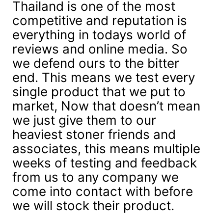
Thailand is one of the most
competitive and reputation is
everything in todays world of
reviews and online media. So
we defend ours to the bitter
end. This means we test every
single product that we put to
market, Now that doesn’t mean
we just give them to our
heaviest stoner friends and
associates, this means multiple
weeks of testing and feedback
from us to any company we
come into contact with before
we will stock their product.