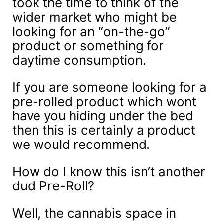
took the time to think of the
wider market who might be
looking for an “on-the-go”
product or something for
daytime consumption.
If you are someone looking for a
pre-rolled product which wont
have you hiding under the bed
then this is certainly a product
we would recommend.
How do I know this isn’t another
dud Pre-Roll?
Well, the cannabis space in