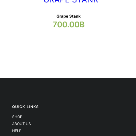
Grape Stank
700.00
฿
QUICK LINKS
SHOP
ABOUT US
HELP