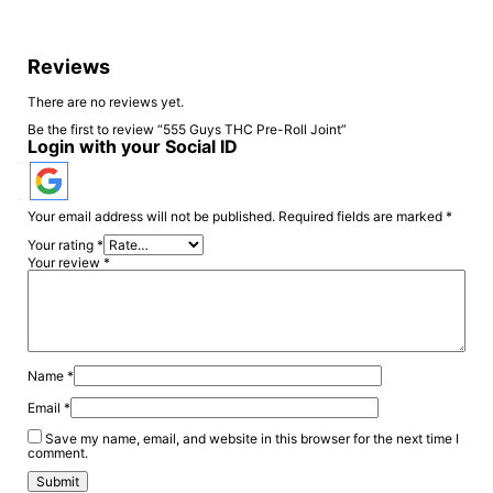
Reviews
There are no reviews yet.
Be the first to review “555 Guys THC Pre-Roll Joint”
Login with your Social ID
Your email address will not be published.
Required fields are marked
*
Your rating
*
Your review
*
Name
*
Email
*
Save my name, email, and website in this browser for the next time I
comment.