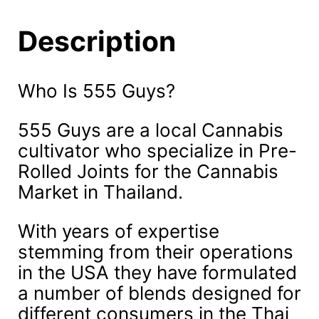
Description
Who Is 555 Guys?
555 Guys are a local Cannabis
cultivator who specialize in Pre-
Rolled Joints for the Cannabis
Market in Thailand.
With years of expertise
stemming from their operations
in the USA they have formulated
a number of blends designed for
different consumers in the Thai