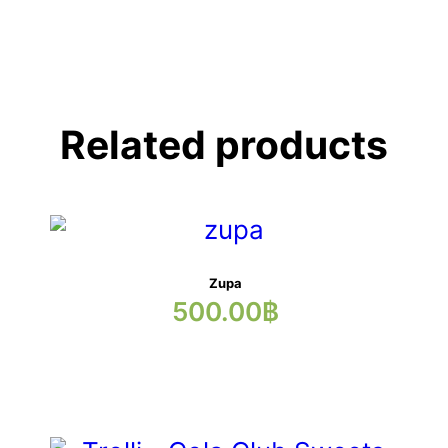
Related products
Zupa
500.00
฿