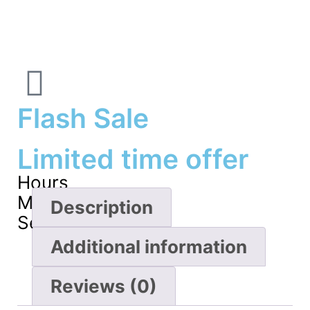
Flash Sale
Limited time offer
Hours
Minutes
Description
Seconds
Additional information
Reviews (0)