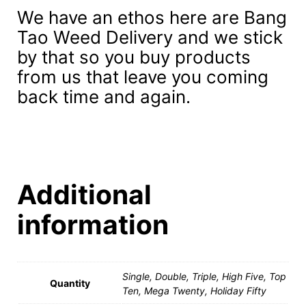
We have an ethos here are Bang
Tao Weed Delivery and we stick
by that so you buy products
from us that leave you coming
back time and again.
Additional
information
Single, Double, Triple, High Five, Top
Quantity
Ten, Mega Twenty, Holiday Fifty