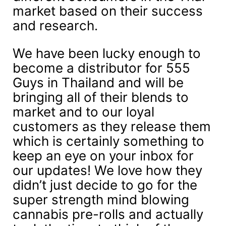
market based on their success
and research.
We have been lucky enough to
become a distributor for 555
Guys in Thailand and will be
bringing all of their blends to
market and to our loyal
customers as they release them
which is certainly something to
keep an eye on your inbox for
our updates! We love how they
didn’t just decide to go for the
super strength mind blowing
cannabis pre-rolls and actually