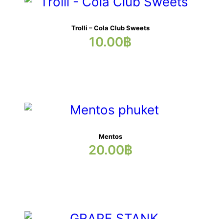
Trolli – Cola Club Sweets
10.00
฿
Mentos
20.00
฿