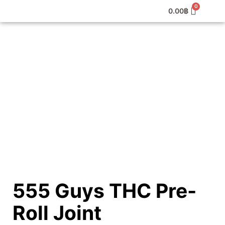
0.00
฿
555 Guys THC Pre-
Roll Joint