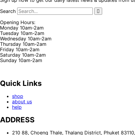
Sign up now to get our daily latest news & updates from u
Search
Opening Hours:
Monday 10am-2am
Tuesday 10am-2am
Wednesday 10am-2am
Thursday 10am-2am
Friday 10am-2am
Saturday 10am-2am
Sunday 10am-2am
Quick Links
shop
about us
help
ADDRESS
210 88, Choeng Thale, Thalang District, Phuket 83110