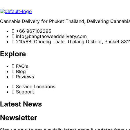
Cannabis Delivery for Phuket Thailand, Delivering Cannabi
+66 967102295
info@bangtaoweeddelivery.com
210/88, Choeng Thale, Thalang District, Phuket 831
Explore
FAQ's
Blog
Reviews
Service Locations
Support
Latest News
Newsletter