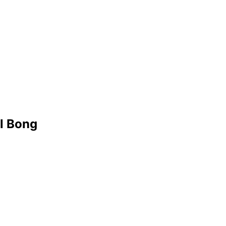
l Bong