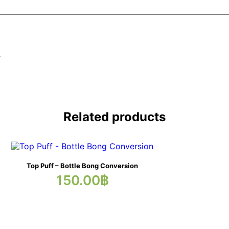
.
Related products
Top Puff – Bottle Bong Conversion
150.00
฿