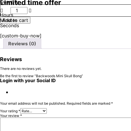
Limited time offer
Quantity
Backwoods
Mini
Hours
Skull
Minutes
Add to cart
Bong
Seconds
quantity
[custom-buy-now]
Reviews (0)
Reviews
There are no reviews yet.
Be the first to review “Backwoods Mini Skull Bong”
Login with your Social ID
Your email address will not be published.
Required fields are marked
*
Your rating
*
Your review
*