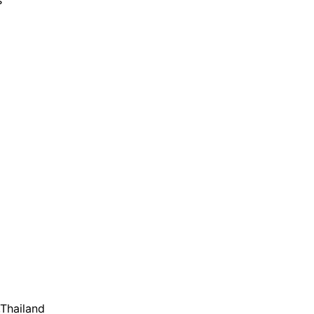
s
,Thailand