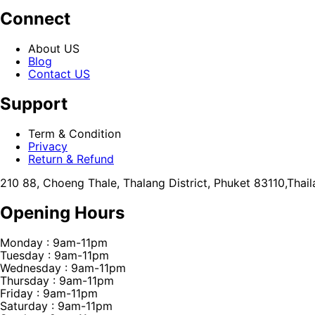
Connect
About US
Blog
Contact US
Support
Term & Condition
Privacy
Return & Refund
210 88, Choeng Thale, Thalang District, Phuket 83110,Thai
Opening Hours
Monday : 9am-11pm
Tuesday : 9am-11pm
Wednesday : 9am-11pm
Thursday : 9am-11pm
Friday : 9am-11pm
Saturday : 9am-11pm