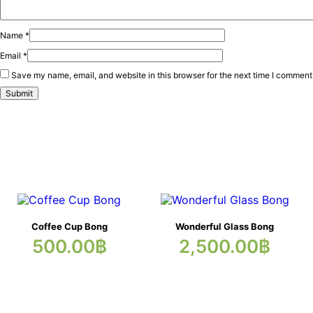
Name
*
Email
*
Save my name, email, and website in this browser for the next time I comment
Coffee Cup Bong
Wonderful Glass Bong
500.00
฿
2,500.00
฿