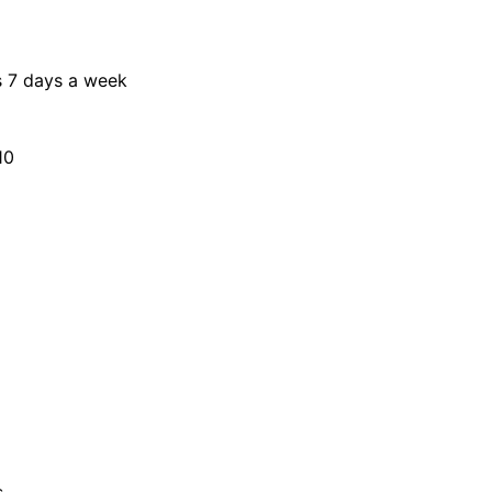
s 7 days a week
10