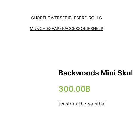
SHOP
FLOWERS
EDIBLES
PRE-ROLLS
MUNCHIES
VAPES
ACCESSORIES
HELP
Backwoods Mini Skul
300.00
฿
[custom-thc-savitha]