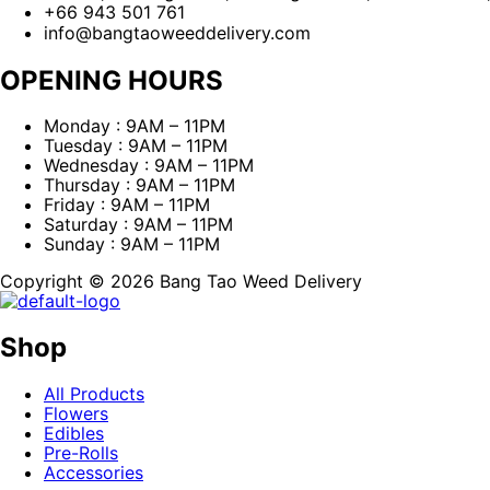
+66 943 501 761
info@bangtaoweeddelivery.com
OPENING HOURS
Monday : 9AM – 11PM
Tuesday : 9AM – 11PM
Wednesday : 9AM – 11PM
Thursday : 9AM – 11PM
Friday : 9AM – 11PM
Saturday : 9AM – 11PM
Sunday : 9AM – 11PM
Copyright © 2026 Bang Tao Weed Delivery
Shop
All Products
Flowers
Edibles
Pre-Rolls
Accessories