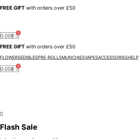
FREE GIFT
with
orders over £50
0.00
฿
FREE GIFT
with
orders over £50
FLOWERS
EDIBLES
PRE-ROLLS
MUNCHIES
VAPES
ACCESSORIES
HELP
0.00
฿
Flash Sale