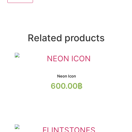
Related products
Neon Icon
600.00
฿