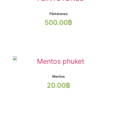
Flintstones
500.00
฿
Mentos
20.00
฿