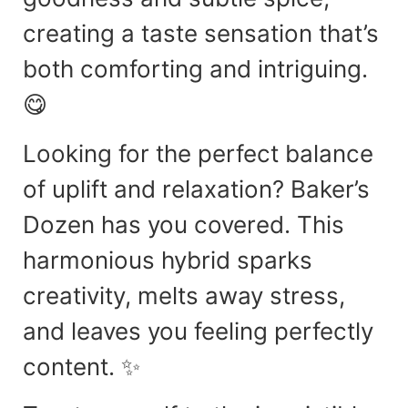
creating a taste sensation that’s
both comforting and intriguing.
😋
Looking for the perfect balance
of uplift and relaxation? Baker’s
Dozen has you covered. This
harmonious hybrid sparks
creativity, melts away stress,
and leaves you feeling perfectly
content. ✨