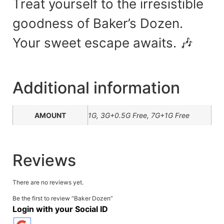
Treat yourself to the irresistible
goodness of Baker’s Dozen.
Your sweet escape awaits. 🎶
Additional information
AMOUNT
1G, 3G+0.5G Free, 7G+1G Free
Reviews
There are no reviews yet.
Be the first to review “Baker Dozen”
Login with your Social ID