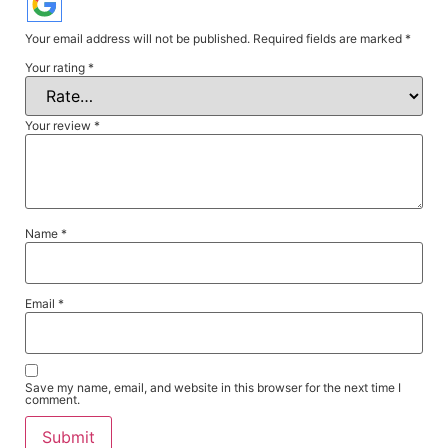
Your email address will not be published.
Required fields are marked
*
Your rating
*
Your review
*
Name
*
Email
*
Save my name, email, and website in this browser for the next time I
comment.