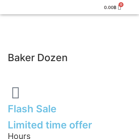
0.00
฿
Baker Dozen
Flash Sale
Limited time offer
Hours