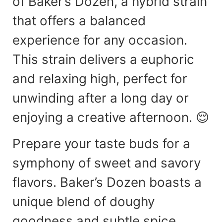
of Baker’s Dozen, a hybrid strain
that offers a balanced
experience for any occasion.
This strain delivers a euphoric
and relaxing high, perfect for
unwinding after a long day or
enjoying a creative afternoon. 😌
Prepare your taste buds for a
symphony of sweet and savory
flavors. Baker’s Dozen boasts a
unique blend of doughy
goodness and subtle spice,