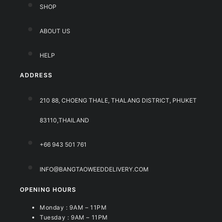
SHOP
ABOUT US
HELP
ADDRESS
210 88, CHOENG THALE, THALANG DISTRICT, PHUKET
83110,THAILAND
+66 943 501 761
INFO@BANGTAOWEEDDELIVERY.COM
OPENING HOURS
Monday : 9AM – 11PM
Tuesday : 9AM – 11PM