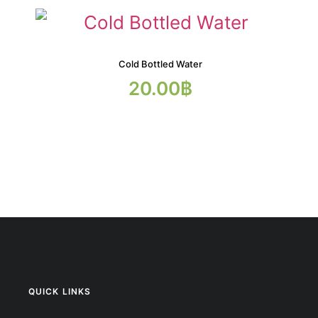
Cold Bottled Water
20.00
฿
QUICK LINKS