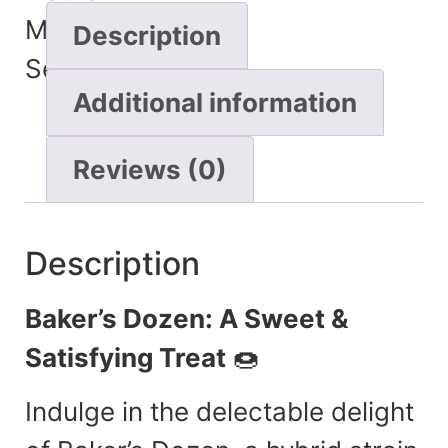
Minutes
Description
Seconds
Additional information
Reviews (0)
Description
Baker’s Dozen: A Sweet &
Satisfying Treat
🍩
Indulge in the delectable delight