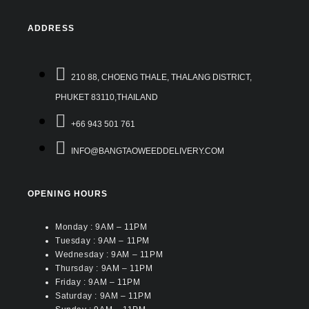
ADDRESS
210 88, CHOENG THALE, THALANG DISTRICT,
PHUKET 83110,THAILAND
+66 943 501 761
INFO@BANGTAOWEEDDELIVERY.COM
OPENING HOURS
Monday : 9AM – 11PM
Tuesday : 9AM – 11PM
Wednesday : 9AM – 11PM
Thursday : 9AM – 11PM
Friday : 9AM – 11PM
Saturday : 9AM – 11PM