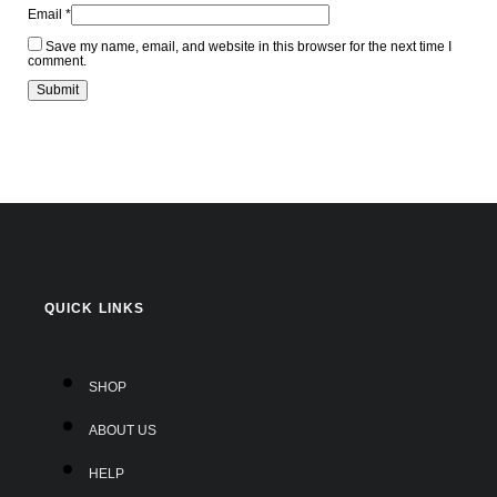
Email
*
Save my name, email, and website in this browser for the next time I
comment.
QUICK LINKS
SHOP
ABOUT US
HELP