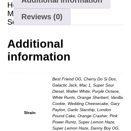
Additional information
Hours
Minutes
Reviews (0)
Seconds
Additional
information
Best Friend OG, Cherry Do Si Dos,
Galactic Jack, Mac 1, Super Sour
Diesel, Walter White, Purple Octane,
White Runts, Orange Sherbert, Vanilla
Cookie, Wedding Cheesecake, Gary
Payton, Garlic Starship, London
Strain
Pound Cake, Orange Crasher, Pink
Power Runtz, Super Lemon Haze,
Super Lemon Haze, Danny Boy OG,