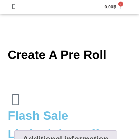
0.00
฿
Create A Pre Roll
Flash Sale
Limited time offer