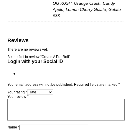
OG KUSH, Orange Crush, Candy
Apple, Lemon Cherry Gelato, Gelato
#33
Reviews
There are no reviews yet.
Be the first to review “Create A Pre Roll”
Login with your Social ID
Your email address will not be published.
Required fields are marked
*
Your rating
*
Your review
*
Name
*