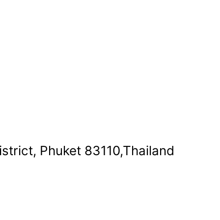
strict, Phuket 83110,Thailand