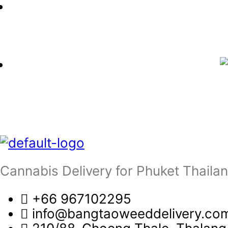
Cannabis Delivery for Phuket Thaila
+66 967102295
info@bangtaoweeddelivery.co