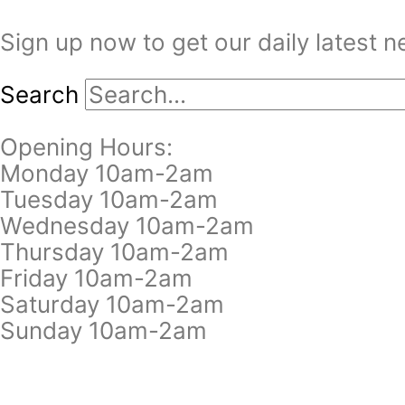
Sign up now to get our daily latest 
Search
Opening Hours:
Monday 10am-2am
Tuesday 10am-2am
Wednesday 10am-2am
Thursday 10am-2am
Friday 10am-2am
Saturday 10am-2am
Sunday 10am-2am