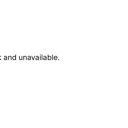
k and unavailable.