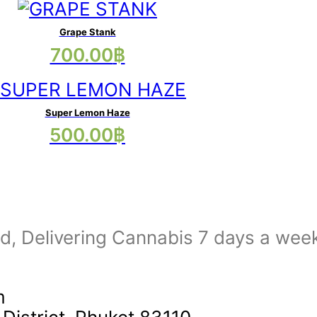
has
options
multiple
may
Grape Stank
This
700.00
฿
variants.
be
product
The
chosen
has
options
on
multiple
may
Super Lemon Haze
the
This
500.00
฿
variants.
be
product
product
The
chosen
page
has
options
on
multiple
may
the
variants.
be
product
The
nd, Delivering Cannabis 7 days a wee
chosen
page
options
on
may
the
m
be
product