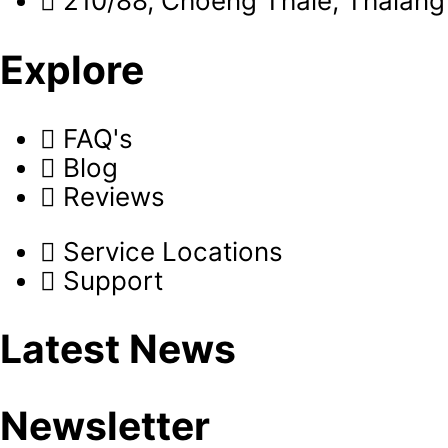
210/88, Choeng Thale, Thalang 
Explore
FAQ's
Blog
Reviews
Service Locations
Support
Latest News
Newsletter