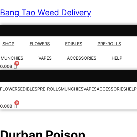
Bang Tao Weed Delivery
SHOP
FLOWERS
EDIBLES
PRE-ROLLS
MUNCHIES
VAPES
ACCESSORIES
HELP
0.00
฿
FLOWERS
EDIBLES
PRE-ROLLS
MUNCHIES
VAPES
ACCESSORIES
HELP
0.00
฿
Durban Poison