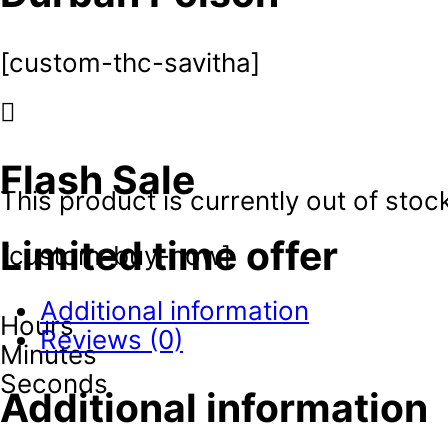
[custom-thc-savitha]
Flash Sale
This product is currently out of stoc
Limited time offer
[custom-buy-now]
Additional information
Hours
Reviews (0)
Minutes
Seconds
Additional information