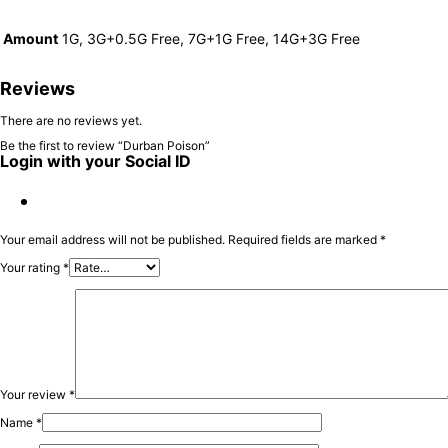
Amount
1G, 3G+0.5G Free, 7G+1G Free, 14G+3G Free
Reviews
There are no reviews yet.
Be the first to review “Durban Poison”
Login with your Social ID
Your email address will not be published.
Required fields are marked
*
Your rating
*
Your review
*
Name
*