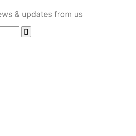
news & updates from us