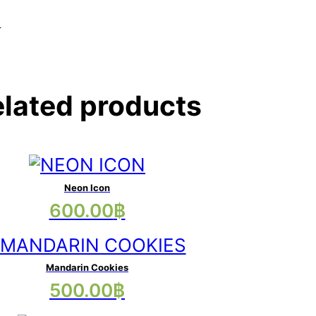
.
lated products
Neon Icon
This
600.00
฿
product
has
multiple
Mandarin Cookies
This
500.00
฿
variants.
product
The