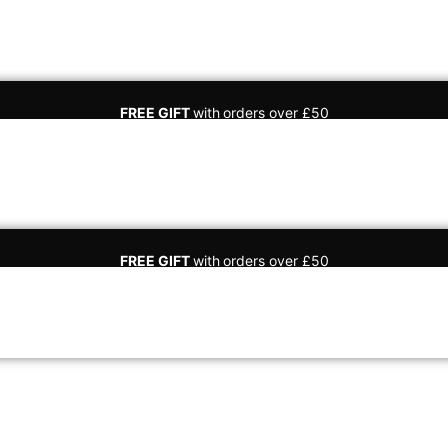
FREE GIFT
with
orders over £50
FREE GIFT
with
orders over £50