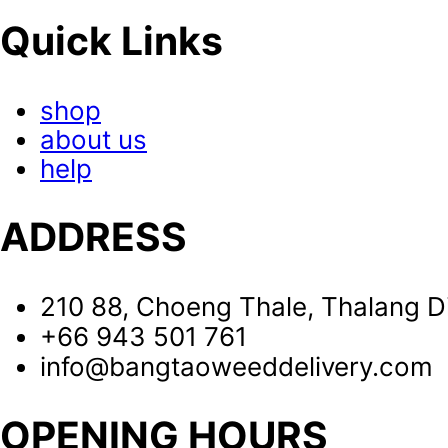
Quick Links
shop
about us
help
ADDRESS
210 88, Choeng Thale, Thalang Di
+66 943 501 761
info@bangtaoweeddelivery.com
OPENING HOURS