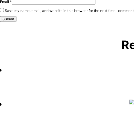
Email
*
Save my name, email, and website in this browser for the next time I comment
Re