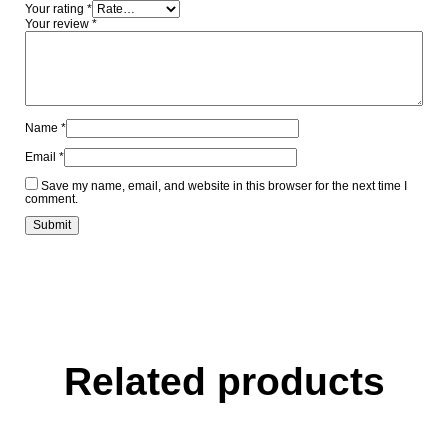
Your rating
*
Your review
*
Name
*
Email
*
Save my name, email, and website in this browser for the next time I
comment.
Related products