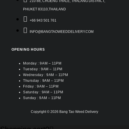
210 88, CHOENG THALE, THALANG DISTRICT,
PHUKET 83110,THAILAND
+66 943 501 761
INFO@BANGTAOWEEDDELIVERY.COM
OPENING HOURS
Monday : 9AM – 11PM
Tuesday : 9AM – 11PM
Wednesday : 9AM – 11PM
Thursday : 9AM – 11PM
Friday : 9AM – 11PM
Saturday : 9AM – 11PM
Sunday : 9AM – 11PM
Copyright © 2026 Bang Tao Weed Delivery