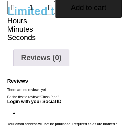
Add to cart
Limited time offer
Hours
Minutes
Seconds
Reviews (0)
Reviews
There are no reviews yet.
Be the first to review “Glass Pipe”
Login with your Social ID
Your email address will not be published.
Required fields are marked
*