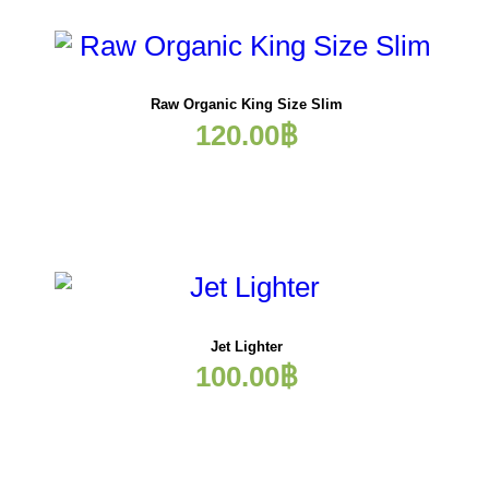
Raw Organic King Size Slim
120.00
฿
Jet Lighter
100.00
฿