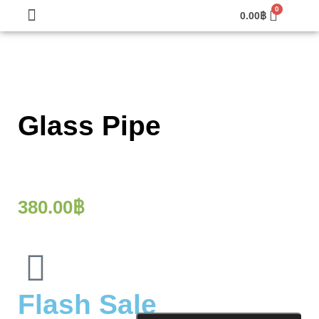
0.00
฿
Glass Pipe
380.00
฿
Flash Sale