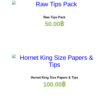
Raw Tips Pack
50.00
฿
Hornet King Size Papers & Tips
100.00
฿