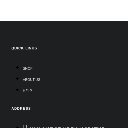
QUICK LINKS
SHOP
ABOUT US
HELP
ADDRESS