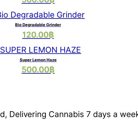
variants.
product
The
has
options
multiple
may
Bio Degradable Grinder
120.00
฿
variants.
be
The
chosen
options
on
may
Super Lemon Haze
the
This
500.00
฿
be
product
product
chosen
page
has
on
multiple
the
variants.
product
The
nd, Delivering Cannabis 7 days a wee
page
options
may