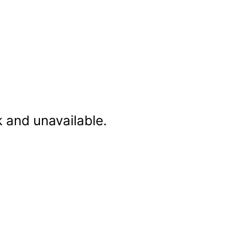
k and unavailable.