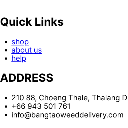
Quick Links
shop
about us
help
ADDRESS
210 88, Choeng Thale, Thalang Di
+66 943 501 761
info@bangtaoweeddelivery.com