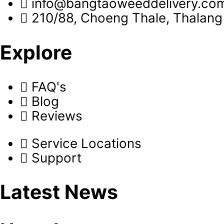
info@bangtaoweeddelivery.co
210/88, Choeng Thale, Thalang 
Explore
FAQ's
Blog
Reviews
Service Locations
Support
Latest News