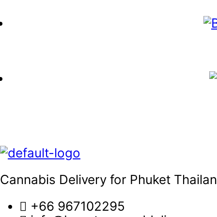
Cannabis Delivery for Phuket Thaila
+66 967102295