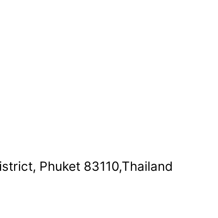
strict, Phuket 83110,Thailand