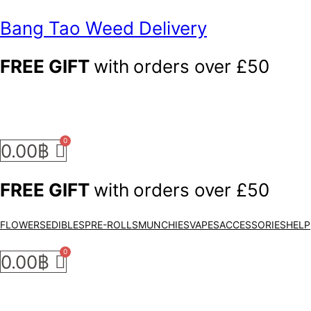
Bang Tao Weed Delivery
FREE GIFT
with
orders over £50
0.00
฿
FREE GIFT
with
orders over £50
FLOWERS
EDIBLES
PRE-ROLLS
MUNCHIES
VAPES
ACCESSORIES
HELP
0.00
฿