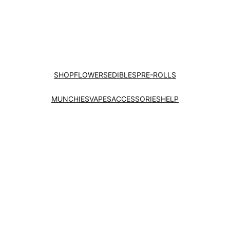
SHOP
FLOWERS
EDIBLES
PRE-ROLLS
MUNCHIES
VAPES
ACCESSORIES
HELP