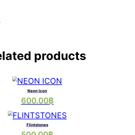
.
lated products
Neon Icon
This
600.00
฿
product
has
multiple
Flintstones
This
500.00
฿