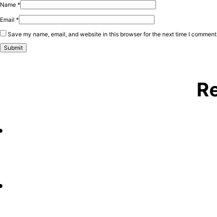
Name
*
Email
*
Save my name, email, and website in this browser for the next time I comment
Re