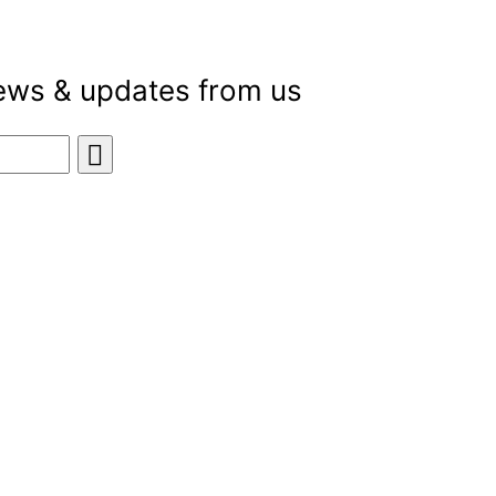
news & updates from us