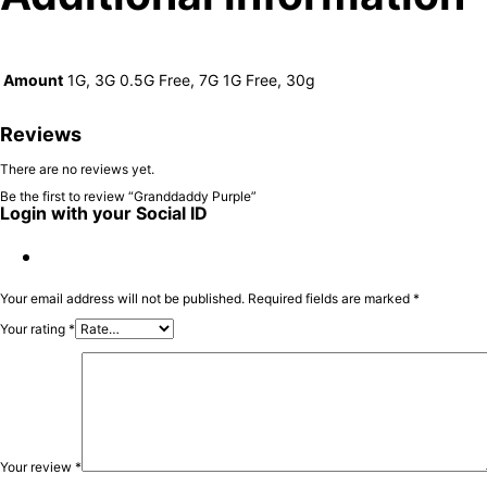
Amount
1G, 3G 0.5G Free, 7G 1G Free, 30g
Reviews
There are no reviews yet.
Be the first to review “Granddaddy Purple”
Login with your Social ID
Your email address will not be published.
Required fields are marked
*
Your rating
*
Your review
*