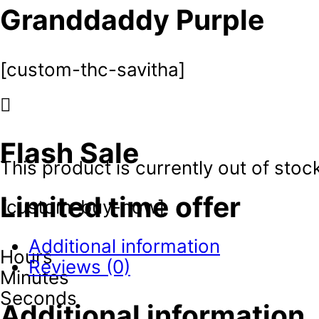
Granddaddy Purple
[custom-thc-savitha]
Flash Sale
This product is currently out of stoc
Limited time offer
[custom-buy-now]
Additional information
Hours
Reviews (0)
Minutes
Seconds
Additional information