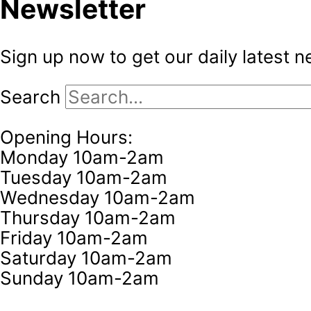
Newsletter
Sign up now to get our daily latest 
Search
Opening Hours:
Monday 10am-2am
Tuesday 10am-2am
Wednesday 10am-2am
Thursday 10am-2am
Friday 10am-2am
Saturday 10am-2am
Sunday 10am-2am