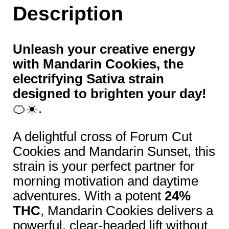
Description
Unleash your creative energy
with Mandarin Cookies, the
electrifying Sativa strain
designed to brighten your day!
🍊☀️.
A delightful cross of Forum Cut
Cookies and Mandarin Sunset, this
strain is your perfect partner for
morning motivation and daytime
adventures. With a potent
24%
THC
, Mandarin Cookies delivers a
powerful, clear-headed lift without