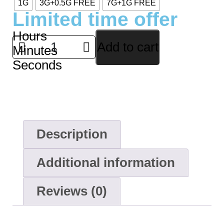
1G
3G+0.5G FREE
7G+1G FREE
Limited time offer
Hours
Add to cart
Minutes
Seconds
Description
Additional information
Reviews (0)