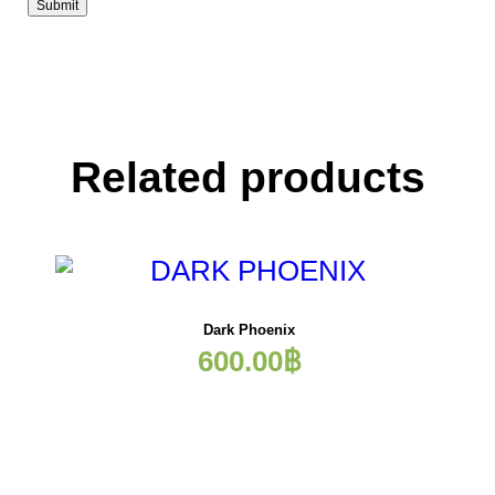
Related products
Dark Phoenix
600.00
฿