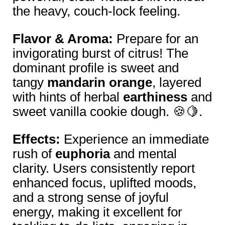
the heavy, couch-lock feeling.
Flavor & Aroma:
Prepare for an
invigorating burst of citrus! The
dominant profile is sweet and
tangy
mandarin orange
, layered
with hints of herbal
earthiness
and
sweet vanilla cookie dough. 🍪🍋.
Effects:
Experience an immediate
rush of
euphoria
and mental
clarity. Users consistently report
enhanced focus, uplifted moods,
and a strong sense of joyful
energy, making it excellent for