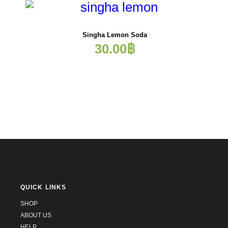
Singha Lemon Soda
30.00
฿
QUICK LINKS
SHOP
ABOUT US
HELP