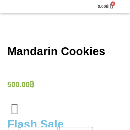
0.00
฿
Mandarin Cookies
500.00
฿
Flash Sale