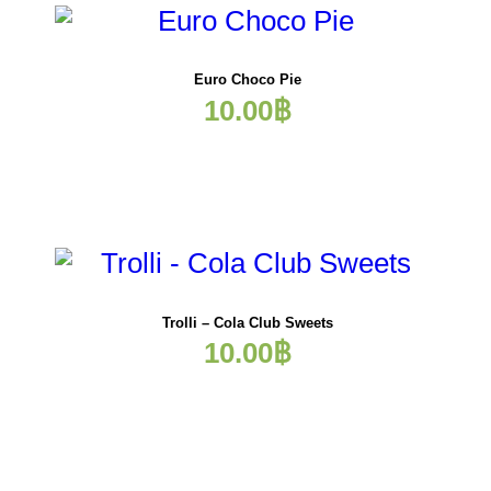
Euro Choco Pie
10.00
฿
Trolli – Cola Club Sweets
10.00
฿