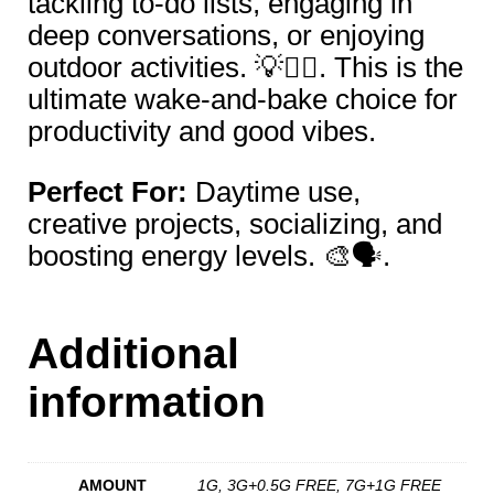
tackling to-do lists, engaging in
deep conversations, or enjoying
outdoor activities. 💡🏃‍♀️. This is the
ultimate wake-and-bake choice for
productivity and good vibes.
Perfect For:
Daytime use,
creative projects, socializing, and
boosting energy levels. 🎨🗣️.
Additional
information
AMOUNT
1G, 3G+0.5G FREE, 7G+1G FREE