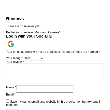
Reviews
There are no reviews yet.
Be the first to review “Mandarin Cookies”
Login with your Social ID
Your email address will not be published.
Required fields are marked
*
Your rating
*
Your review
*
Name
*
Email
*
Save my name, email, and website in this browser for the next time I
comment.