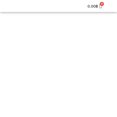
0.00
฿