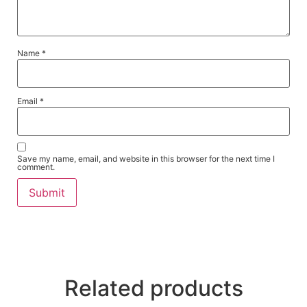
Name
*
Email
*
Save my name, email, and website in this browser for the next time I
comment.
Related products