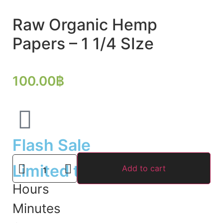
Raw Organic Hemp
Papers – 1 1/4 SIze
100.00
฿
Flash Sale
Limited time offer
Add to cart
Hours
Minutes