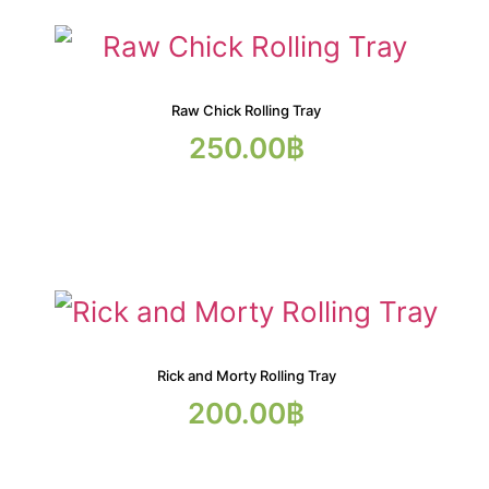
Raw Chick Rolling Tray
250.00
฿
Rick and Morty Rolling Tray
200.00
฿