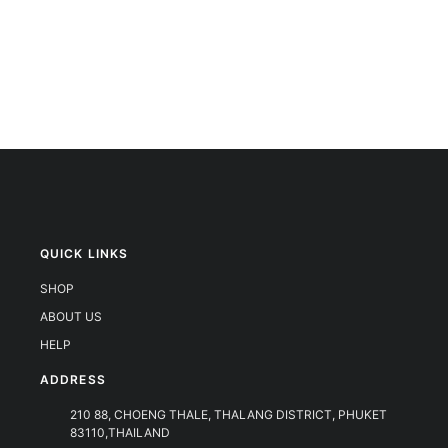
QUICK LINKS
SHOP
ABOUT US
HELP
ADDRESS
210 88, CHOENG THALE, THALANG DISTRICT, PHUKET
83110,THAILAND