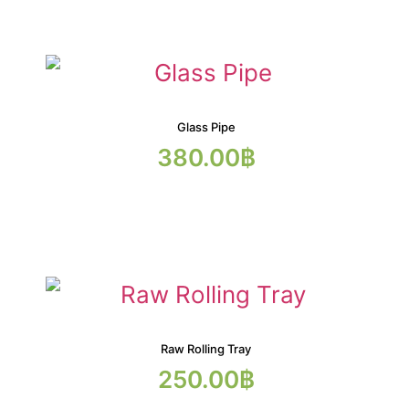
Glass Pipe
380.00
฿
Raw Rolling Tray
250.00
฿