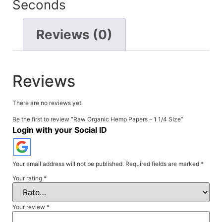
Seconds
Reviews (0)
Reviews
There are no reviews yet.
Be the first to review “Raw Organic Hemp Papers – 1 1/4 SIze”
Login with your Social ID
Your email address will not be published.
Required fields are marked
*
Your rating
*
Your review
*