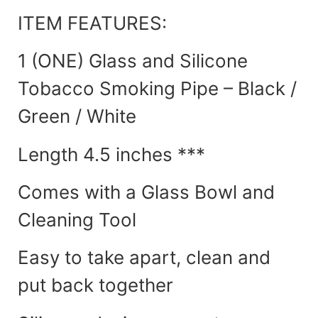
ITEM FEATURES:
1 (ONE) Glass and Silicone
Tobacco Smoking Pipe – Black /
Green / White
Length 4.5 inches ***
Comes with a Glass Bowl and
Cleaning Tool
Easy to take apart, clean and
put back together