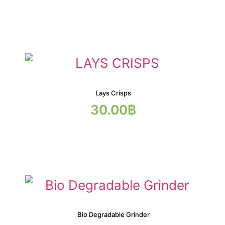
Lays Crisps
30.00
฿
Bio Degradable Grinder