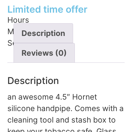
Limited time offer
Hours
Minutes
Description
Seconds
Reviews (0)
Description
an awesome 4.5″ Hornet
silicone handpipe. Comes with a
cleaning tool and stash box to
keep your tobacco safe. Glass