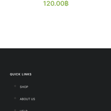
120.00
฿
QUICK LINKS
SHOP
ABOUT US