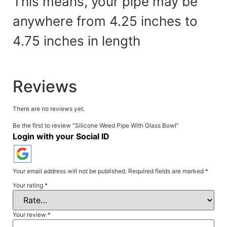
This means, your pipe may be
anywhere from 4.25 inches to
4.75 inches in
length
Reviews
There are no reviews yet.
Be the first to review “Silicone Weed Pipe With Glass Bowl”
Login with your Social ID
Your email address will not be published.
Required fields are marked
*
Your rating
*
Your review
*