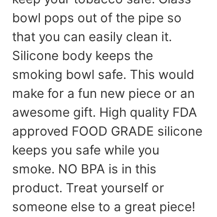
bowl pops out of the pipe so
that you can easily clean it.
Silicone body keeps the
smoking bowl safe. This would
make for a fun new piece or an
awesome gift. High quality FDA
approved FOOD GRADE silicone
keeps you safe while you
smoke. NO BPA is in this
product. Treat yourself or
someone else to a great piece!