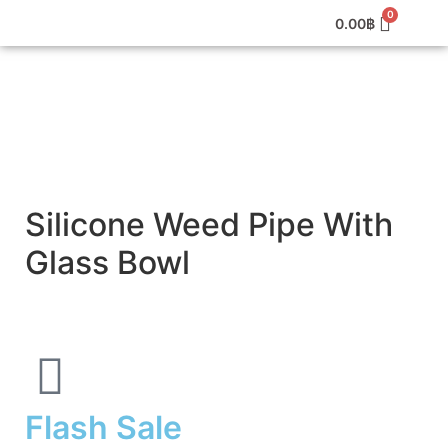
0.00
฿
Silicone Weed Pipe With
Glass Bowl
Flash Sale