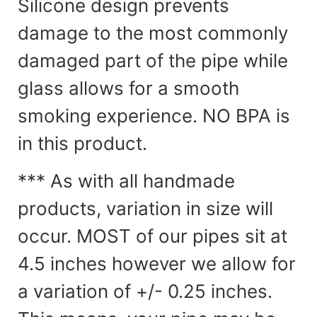
Silicone design prevents
damage to the most commonly
damaged part of the pipe while
glass allows for a smooth
smoking experience. NO BPA is
in this product.
*** As with all handmade
products, variation in size will
occur. MOST of our pipes sit at
4.5 inches however we allow for
a variation of +/- 0.25 inches.