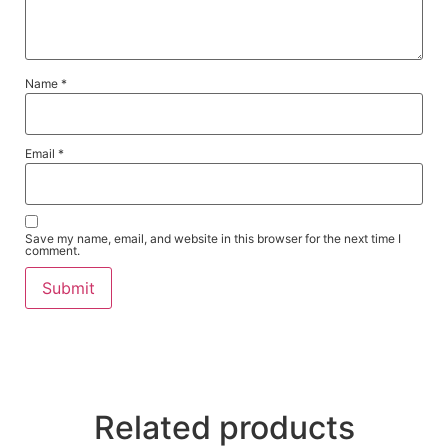
Name
*
Email
*
Save my name, email, and website in this browser for the next time I
comment.
Related products