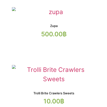
Zupa
500.00
฿
Trolli Brite Crawlers Sweets
10.00
฿