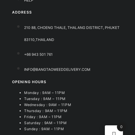
HELP
ADDRESS
210 88, CHOENG THALE, THALANG DISTRICT, PHUKET
83110,THAILAND
+66 943 501 761
INFO@BANGTAOWEEDDELIVERY.COM
OPENING HOURS
Monday : 9AM – 11PM
Tuesday : 9AM – 11PM
Wednesday : 9AM – 11PM
Thursday : 9AM – 11PM
Friday : 9AM – 11PM
Saturday : 9AM – 11PM
0
Sunday : 9AM – 11PM