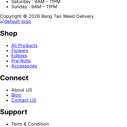
Saturday : 9AM – 11PM
Sunday : 9AM – 11PM
Copyright © 2026 Bang Tao Weed Delivery
Shop
All Products
Flowers
Edibles
Pre-Rolls
Accessories
Connect
About US
Blog
Contact US
Support
Term & Condition