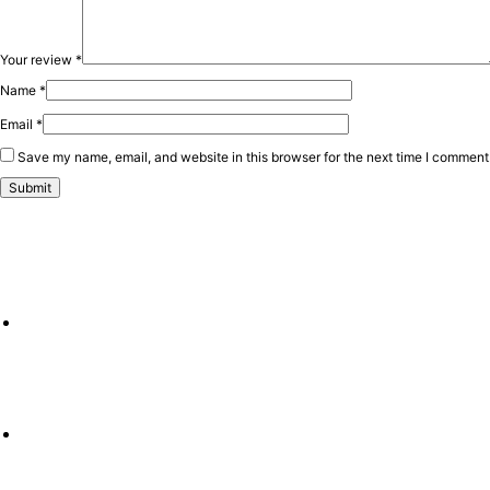
Your review
*
Name
*
Email
*
Save my name, email, and website in this browser for the next time I comment