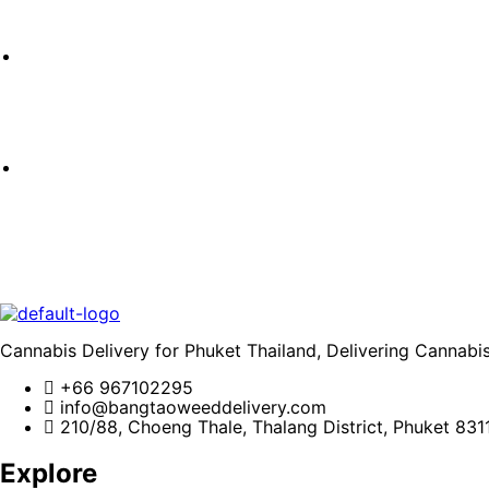
Cannabis Delivery for Phuket Thailand, Delivering Cannabi
+66 967102295
info@bangtaoweeddelivery.com
210/88, Choeng Thale, Thalang District, Phuket 831
Explore