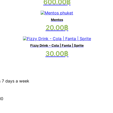
This
600.00
฿
options
product
may
has
be
multiple
chosen
variants.
on
Mentos
The
the
20.00
฿
options
product
may
page
be
chosen
on
Fizzy Drink – Cola | Fanta | Sprite
the
This
30.00
฿
product
product
page
has
multiple
variants.
The
options
s 7 days a week
may
be
chosen
on
10
the
product
page