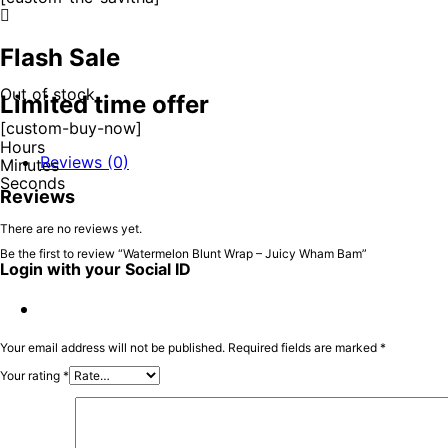
Flash Sale
Out of stock
Limited time offer
[custom-buy-now]
Hours
Reviews (0)
Minutes
Seconds
Reviews
There are no reviews yet.
Be the first to review “Watermelon Blunt Wrap – Juicy Wham Bam”
Login with your Social ID
Your email address will not be published.
Required fields are marked
*
Your rating
*