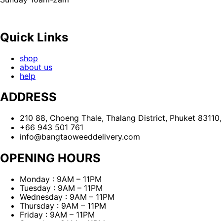
Quick Links
shop
about us
help
ADDRESS
210 88, Choeng Thale, Thalang District, Phuket 83110
+66 943 501 761
info@bangtaoweeddelivery.com
OPENING HOURS
Monday : 9AM – 11PM
Tuesday : 9AM – 11PM
Wednesday : 9AM – 11PM
Thursday : 9AM – 11PM
Friday : 9AM – 11PM