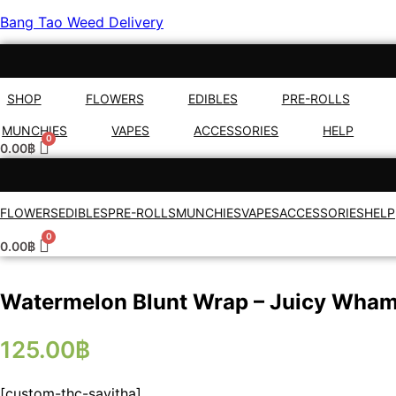
Bang Tao Weed Delivery
SHOP
FLOWERS
EDIBLES
PRE-ROLLS
MUNCHIES
VAPES
ACCESSORIES
HELP
0.00
฿
FLOWERS
EDIBLES
PRE-ROLLS
MUNCHIES
VAPES
ACCESSORIES
HELP
0.00
฿
Watermelon Blunt Wrap – Juicy Wha
125.00
฿
[custom-thc-savitha]