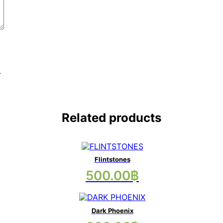
.
Related products
Flintstones
This
500.00
฿
product
has
multiple
variants.
Dark Phoenix
The