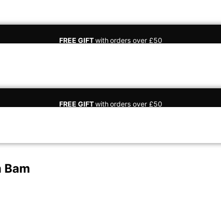
FREE GIFT
with
orders over £50
FREE GIFT
with
orders over £50
m Bam