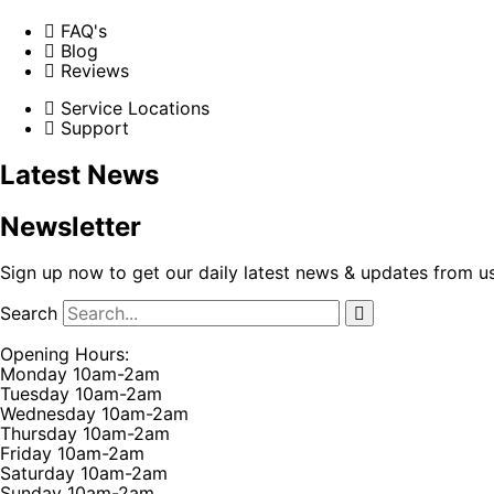
FAQ's
Blog
Reviews
Service Locations
Support
Latest News
Newsletter
Sign up now to get our daily latest news & updates from u
Search
Opening Hours:
Monday 10am-2am
Tuesday 10am-2am
Wednesday 10am-2am
Thursday 10am-2am
Friday 10am-2am
Saturday 10am-2am
Sunday 10am-2am