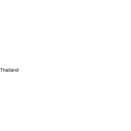
,Thailand