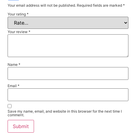
Your email address will not be published.
Required fields are marked
*
Your rating
*
Your review
*
Name
*
Email
*
Save my name, email, and website in this browser for the next time I
comment.