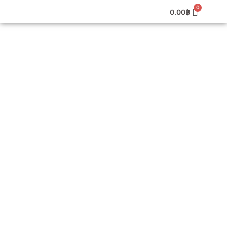
0.00
฿