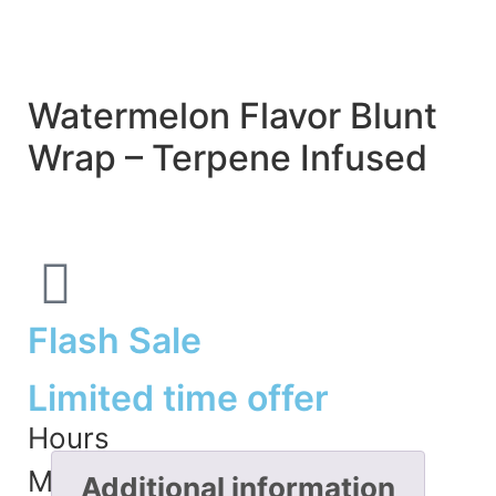
Watermelon Flavor Blunt
Wrap – Terpene Infused
Flash Sale
Limited time offer
Hours
Minutes
Additional information