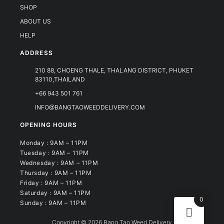
SHOP
ABOUT US
HELP
ADDRESS
210 88, CHOENG THALE, THALANG DISTRICT, PHUKET
83110,THAILAND
+66 943 501 761
INFO@BANGTAOWEEDDELIVERY.COM
OPENING HOURS
Monday : 9AM – 11PM
Tuesday : 9AM – 11PM
Wednesday : 9AM – 11PM
Thursday : 9AM – 11PM
Friday : 9AM – 11PM
Saturday : 9AM – 11PM
0
Sunday : 9AM – 11PM
Copyright © 2026 Bang Tao Weed Delivery