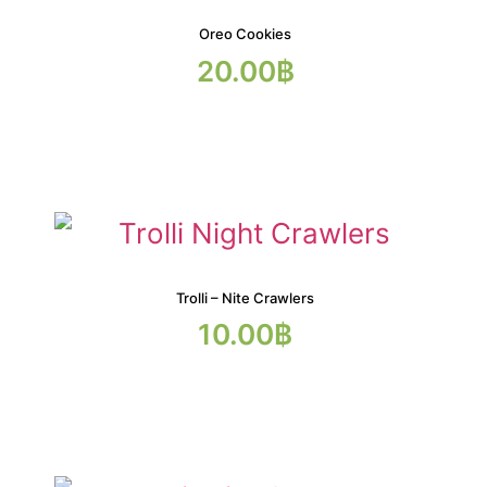
Oreo Cookies
20.00
฿
Trolli – Nite Crawlers
10.00
฿