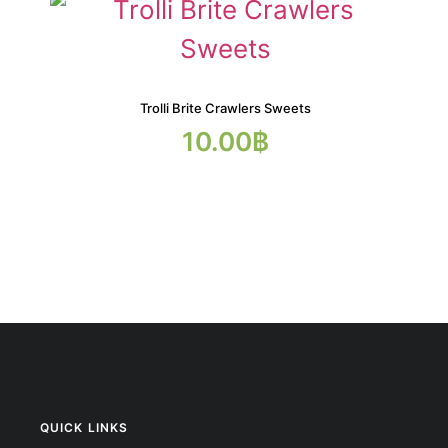
Trolli Brite Crawlers Sweets
10.00
฿
QUICK LINKS