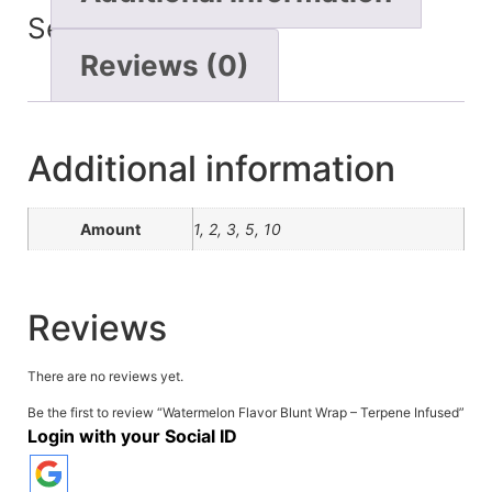
Seconds
Reviews (0)
Additional information
Amount
1, 2, 3, 5, 10
Reviews
There are no reviews yet.
Be the first to review “Watermelon Flavor Blunt Wrap – Terpene Infused”
Login with your Social ID