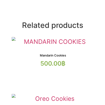
Related products
Mandarin Cookies
500.00
฿