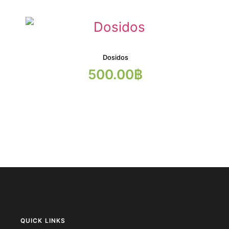
Dosidos
500.00
฿
QUICK LINKS