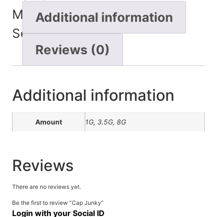
Minutes
Additional information
Seconds
Reviews (0)
Additional information
Amount
1G, 3.5G, 8G
Reviews
There are no reviews yet.
Be the first to review “Cap Junky”
Login with your Social ID