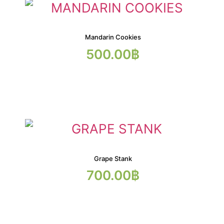
Mandarin Cookies
500.00
฿
Grape Stank
700.00
฿