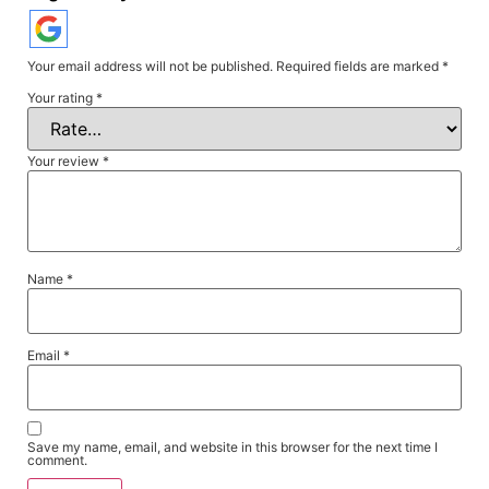
Your email address will not be published.
Required fields are marked
*
Your rating
*
Your review
*
Name
*
Email
*
Save my name, email, and website in this browser for the next time I
comment.