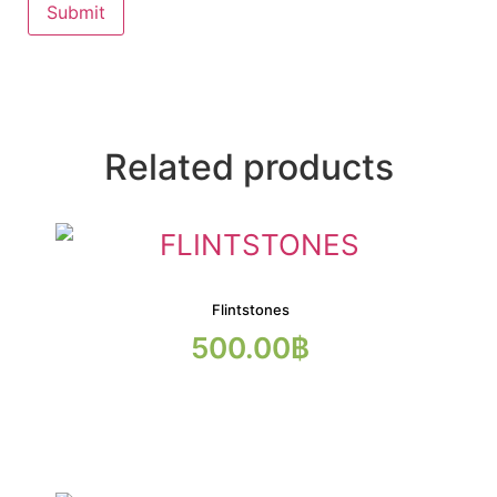
Related products
Flintstones
500.00
฿