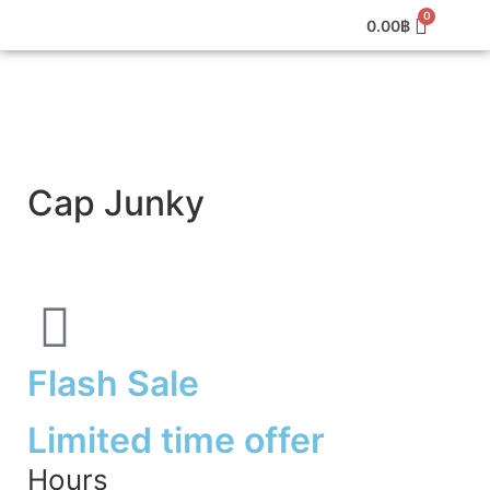
0.00
฿
Cap Junky
Flash Sale
Limited time offer
Hours