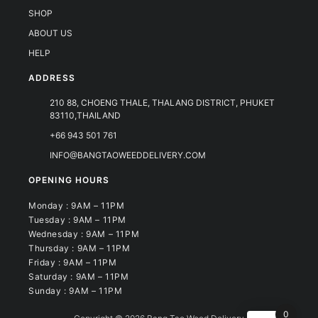
SHOP
ABOUT US
HELP
ADDRESS
210 88, CHOENG THALE, THALANG DISTRICT, PHUKET
83110,THAILAND
+66 943 501 761
INFO@BANGTAOWEEDDELIVERY.COM
OPENING HOURS
Monday : 9AM – 11PM
Tuesday : 9AM – 11PM
Wednesday : 9AM – 11PM
Thursday : 9AM – 11PM
Friday : 9AM – 11PM
Saturday : 9AM – 11PM
Sunday : 9AM – 11PM
0