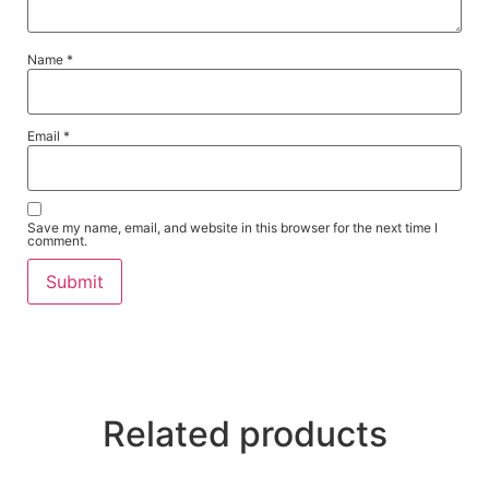
Name
*
Email
*
Save my name, email, and website in this browser for the next time I
comment.
Related products