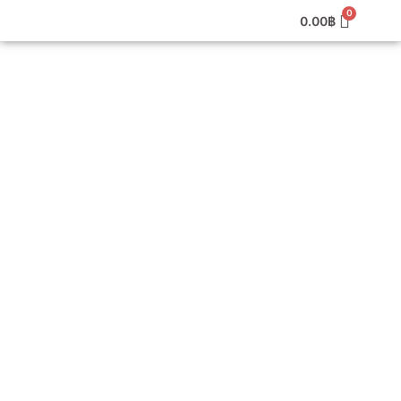
0.00
฿