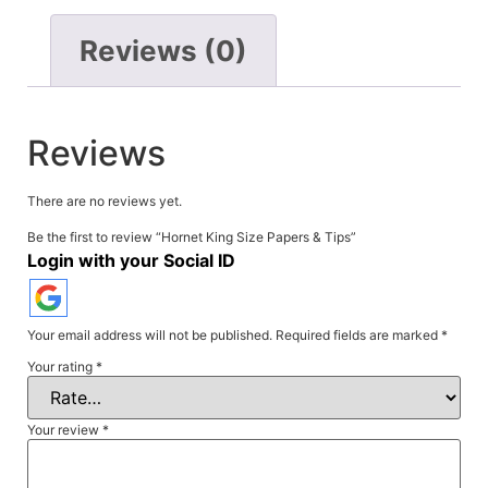
Reviews (0)
Reviews
There are no reviews yet.
Be the first to review “Hornet King Size Papers & Tips”
Login with your Social ID
Your email address will not be published.
Required fields are marked
*
Your rating
*
Your review
*