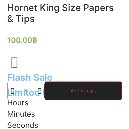
Hornet King Size Papers
& Tips
100.00
฿
Flash Sale
Limited time offer
Add to cart
Hours
Minutes
Seconds