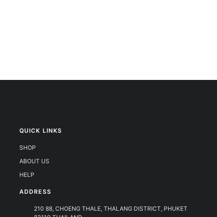
QUICK LINKS
SHOP
ABOUT US
HELP
ADDRESS
210 88, CHOENG THALE, THALANG DISTRICT, PHUKET