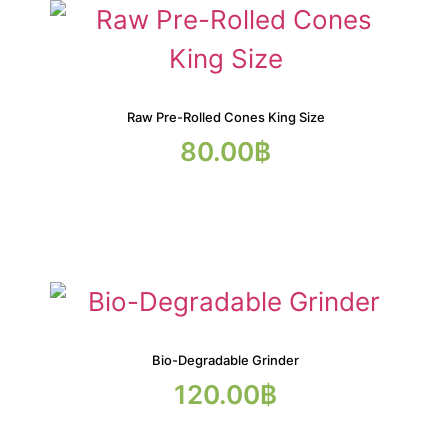
Raw Pre-Rolled Cones King Size
80.00
฿
Bio-Degradable Grinder
120.00
฿