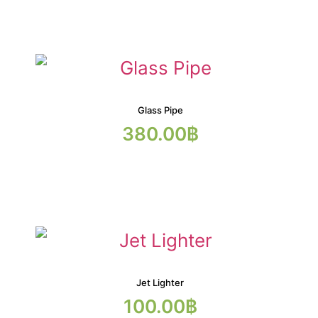
Glass Pipe
380.00
฿
Jet Lighter
100.00
฿